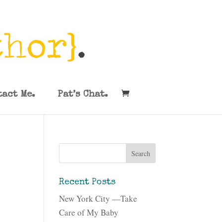
tact Me.
Pat’s Chat.
Recent Posts
New York City —Take
Care of My Baby