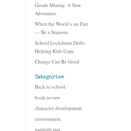
Geode Mining: A New
Adventure
When the World’s on Fire
— Be a Sequoia
School Lockdown Drills:
Helping Kids Cope
Change Can Be Good
Categories
Back to school
book review
character development
environment
multiple pov