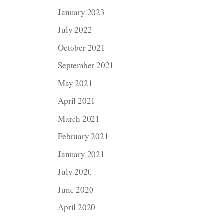
January 2023
July 2022
October 2021
September 2021
May 2021
April 2021
March 2021
February 2021
January 2021
July 2020
June 2020
April 2020