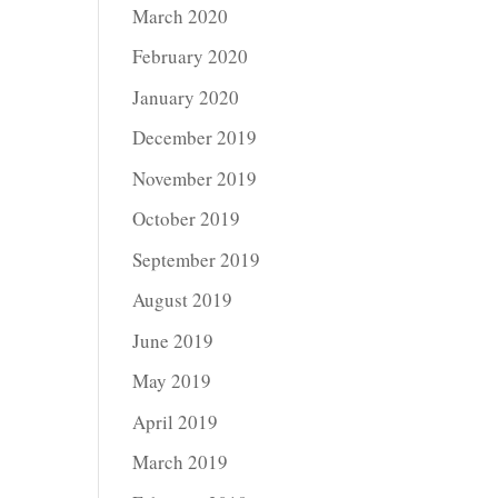
March 2020
February 2020
January 2020
December 2019
November 2019
October 2019
September 2019
August 2019
June 2019
May 2019
April 2019
March 2019