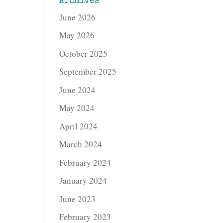
Archives
June 2026
May 2026
October 2025
September 2025
June 2024
May 2024
April 2024
March 2024
February 2024
January 2024
June 2023
February 2023