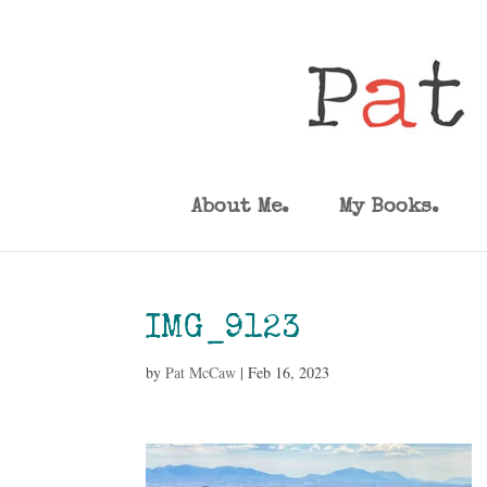
About Me.
My Books.
IMG_9123
by
Pat McCaw
|
Feb 16, 2023