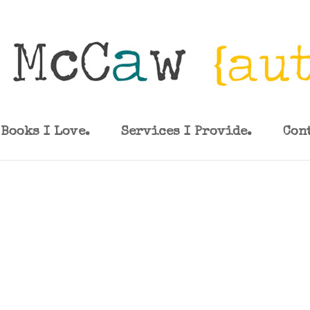
Books I Love.
Services I Provide.
Con