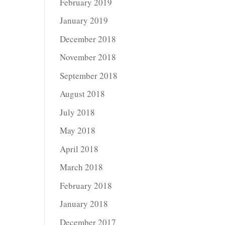
February 2019
January 2019
December 2018
November 2018
September 2018
August 2018
July 2018
May 2018
April 2018
March 2018
February 2018
January 2018
December 2017