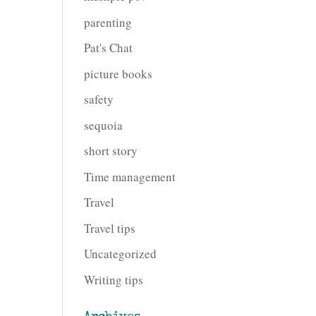
parenting
Pat's Chat
picture books
safety
sequoia
short story
Time management
Travel
Travel tips
Uncategorized
Writing tips