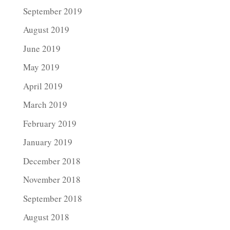
September 2019
August 2019
June 2019
May 2019
April 2019
March 2019
February 2019
January 2019
December 2018
November 2018
September 2018
August 2018