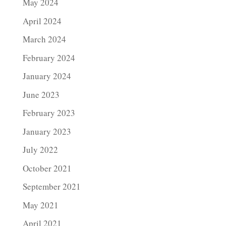
May 2024
April 2024
March 2024
February 2024
January 2024
June 2023
February 2023
January 2023
July 2022
October 2021
September 2021
May 2021
April 2021