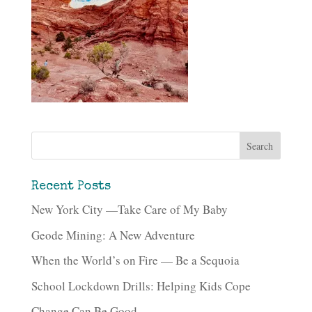
Recent Posts
New York City —Take Care of My Baby
Geode Mining: A New Adventure
When the World’s on Fire — Be a Sequoia
School Lockdown Drills: Helping Kids Cope
Change Can Be Good