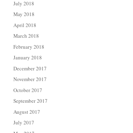
July 2018
May 2018
April 2018
March 2018
February 2018
January 2018
December 2017
November 2017
October 2017
September 2017
August 2017
July 2017