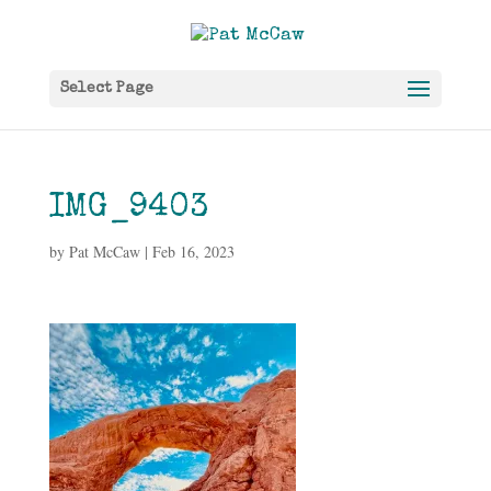
Select Page
IMG_9403
by
Pat McCaw
|
Feb 16, 2023