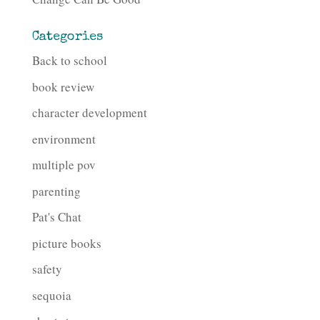
Categories
Back to school
book review
character development
environment
multiple pov
parenting
Pat's Chat
picture books
safety
sequoia