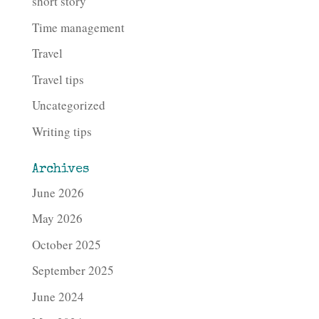
short story
Time management
Travel
Travel tips
Uncategorized
Writing tips
Archives
June 2026
May 2026
October 2025
September 2025
June 2024