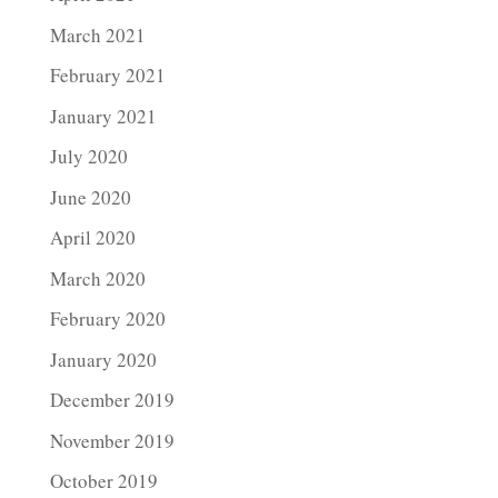
March 2021
February 2021
January 2021
July 2020
June 2020
April 2020
March 2020
February 2020
January 2020
December 2019
November 2019
October 2019