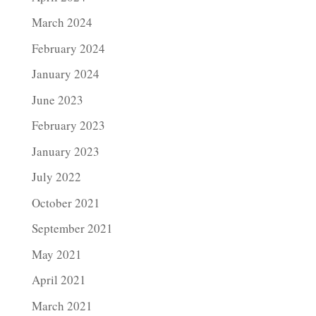
March 2024
February 2024
January 2024
June 2023
February 2023
January 2023
July 2022
October 2021
September 2021
May 2021
April 2021
March 2021