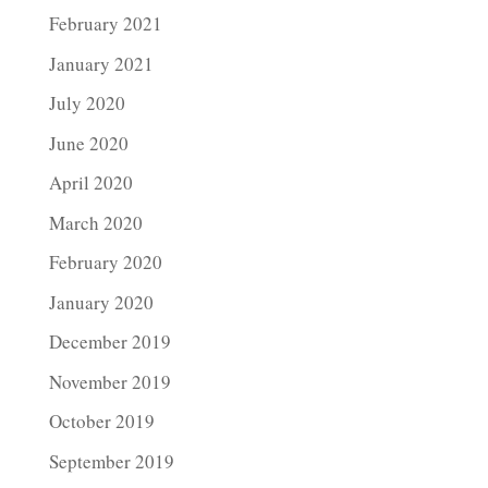
February 2021
January 2021
July 2020
June 2020
April 2020
March 2020
February 2020
January 2020
December 2019
November 2019
October 2019
September 2019