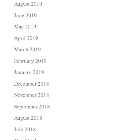
August 2019
June 2019
May 2019
April 2019
March 2019
February 2019
January 2019
December 2018
November 2018
September 2018
August 2018
July 2018