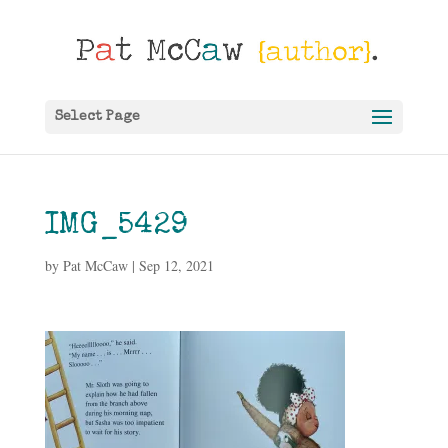
Select Page
IMG_5429
by
Pat McCaw
|
Sep 12, 2021