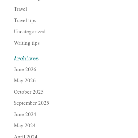
Travel
Travel tips
Uncategorized
Writing tips
Archives
June 2026
May 2026
October 2025
September 2025
June 2024
May 2024
April 2024