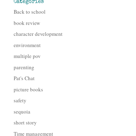
Categories
Back to school
book review
character development
environment
multiple pov
parenting
Pat's Chat
picture books
safety
sequoia
short story
Time management