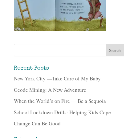
Recent Posts
New York City —Take Care of My Baby
Geode Mining: A New Adventure
When the World’s on Fire — Be a Sequoia
School Lockdown Drills: Helping Kids Cope
Change Can Be Good