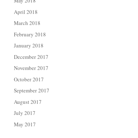
May 2018
April 2018
March 2018
February 2018
January 2018
December 2017
November 2017
October 2017
September 2017
August 2017
July 2017
May 2017