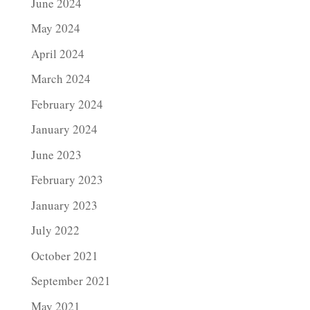
June 2024
May 2024
April 2024
March 2024
February 2024
January 2024
June 2023
February 2023
January 2023
July 2022
October 2021
September 2021
May 2021