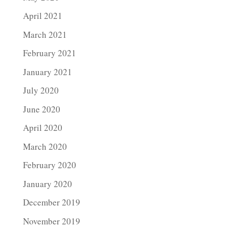
April 2021
March 2021
February 2021
January 2021
July 2020
June 2020
April 2020
March 2020
February 2020
January 2020
December 2019
November 2019