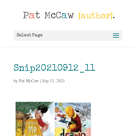
Select Page
Snip20210912_11
by
Pat McCaw
|
Sep 12, 2021