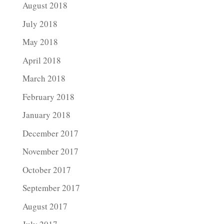
August 2018
July 2018
May 2018
April 2018
March 2018
February 2018
January 2018
December 2017
November 2017
October 2017
September 2017
August 2017