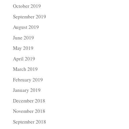
October 2019
September 2019
August 2019
June 2019
May 2019
April 2019
March 2019
February 2019
January 2019
December 2018
November 2018
September 2018