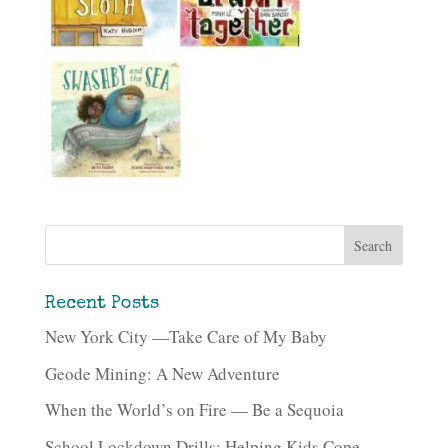
Recent Posts
New York City —Take Care of My Baby
Geode Mining: A New Adventure
When the World’s on Fire — Be a Sequoia
School Lockdown Drills: Helping Kids Cope