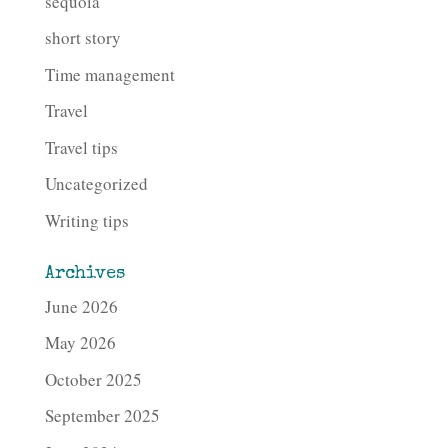
sequoia
short story
Time management
Travel
Travel tips
Uncategorized
Writing tips
Archives
June 2026
May 2026
October 2025
September 2025