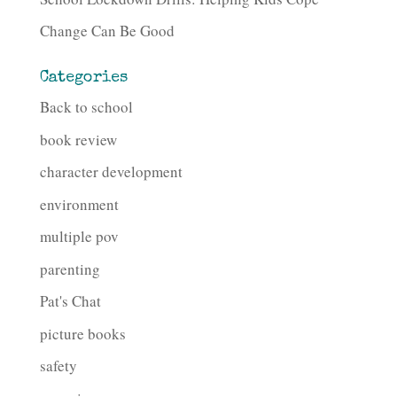
Change Can Be Good
Categories
Back to school
book review
character development
environment
multiple pov
parenting
Pat's Chat
picture books
safety