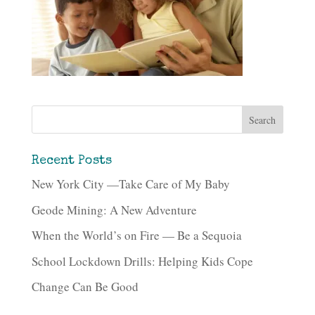
Recent Posts
New York City —Take Care of My Baby
Geode Mining: A New Adventure
When the World’s on Fire — Be a Sequoia
School Lockdown Drills: Helping Kids Cope
Change Can Be Good