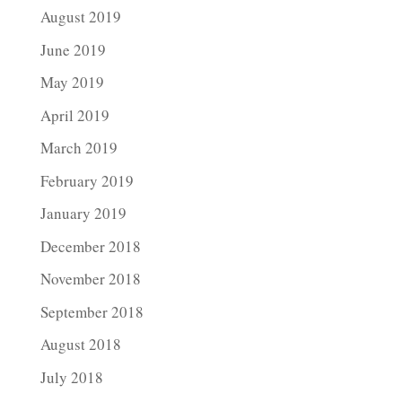
August 2019
June 2019
May 2019
April 2019
March 2019
February 2019
January 2019
December 2018
November 2018
September 2018
August 2018
July 2018