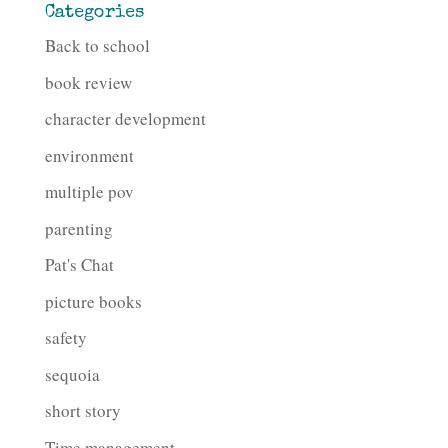
Categories
Back to school
book review
character development
environment
multiple pov
parenting
Pat's Chat
picture books
safety
sequoia
short story
Time management