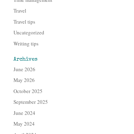
Travel
Travel tips
Uncategorized
Writing tips
Archives
June 2026
May 2026
October 2025
September 2025
June 2024
May 2024