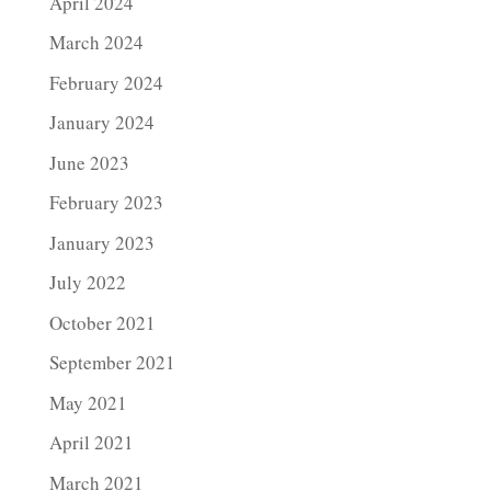
April 2024
March 2024
February 2024
January 2024
June 2023
February 2023
January 2023
July 2022
October 2021
September 2021
May 2021
April 2021
March 2021