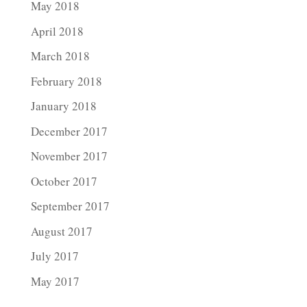
May 2018
April 2018
March 2018
February 2018
January 2018
December 2017
November 2017
October 2017
September 2017
August 2017
July 2017
May 2017