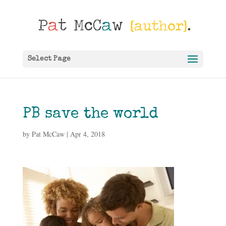
Select Page
PB save the world
by
Pat McCaw
|
Apr 4, 2018