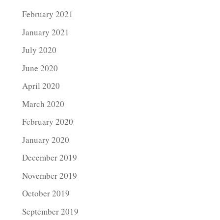
February 2021
January 2021
July 2020
June 2020
April 2020
March 2020
February 2020
January 2020
December 2019
November 2019
October 2019
September 2019