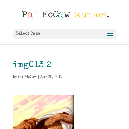
Select Page
img013 2
by
Pat McCaw
|
Aug 20, 2017