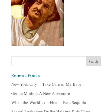
Recent Posts
New York City —Take Care of My Baby
Geode Mining: A New Adventure
When the World’s on Fire — Be a Sequoia
School Lockdown Drills: Helping Kids Cope