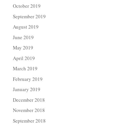
October 2019
September 2019
August 2019
June 2019
May 2019
April 2019
March 2019
February 2019
January 2019
December 2018
November 2018
September 2018