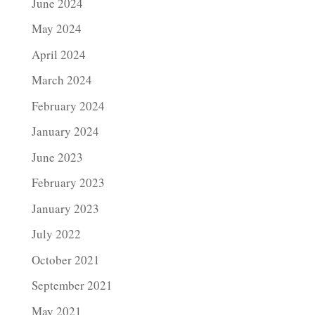
June 2024
May 2024
April 2024
March 2024
February 2024
January 2024
June 2023
February 2023
January 2023
July 2022
October 2021
September 2021
May 2021