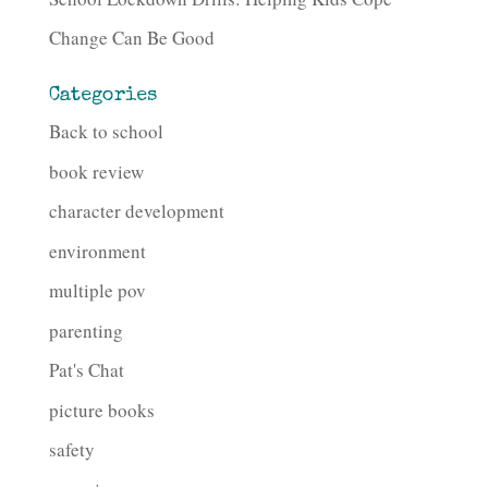
Change Can Be Good
Categories
Back to school
book review
character development
environment
multiple pov
parenting
Pat's Chat
picture books
safety