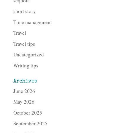
sequoia
short story
Time management
Travel
Travel tips
Uncategorized
Writing tips
Archives
June 2026
May 2026
October 2025
September 2025