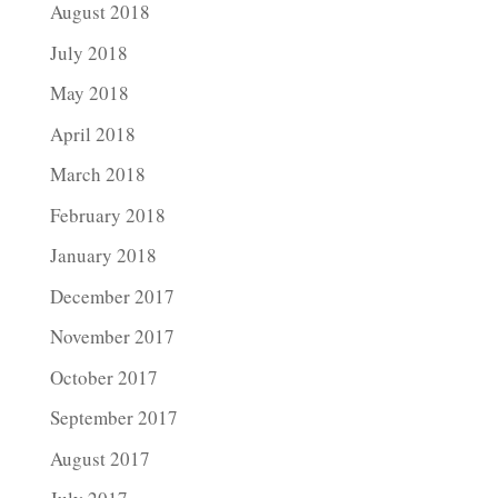
August 2018
July 2018
May 2018
April 2018
March 2018
February 2018
January 2018
December 2017
November 2017
October 2017
September 2017
August 2017