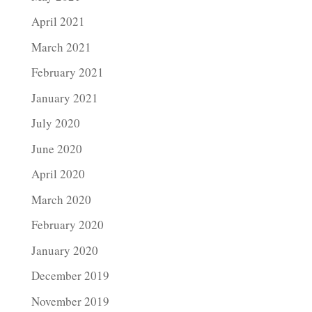
April 2021
March 2021
February 2021
January 2021
July 2020
June 2020
April 2020
March 2020
February 2020
January 2020
December 2019
November 2019