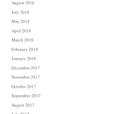
August 2018
July 2018
May 2018
April 2018
March 2018
February 2018
January 2018
December 2017
November 2017
October 2017
September 2017
August 2017