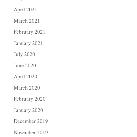
April 2021
March 2021
February 2021
January 2021
July 2020
June 2020
April 2020
March 2020
February 2020
January 2020
December 2019
November 2019