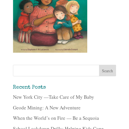
Recent Posts
New York City —Take Care of My Baby
Geode Mining: A New Adventure
When the World’s on Fire — Be a Sequoia
School Lockdown Drills: Helping Kids Cope