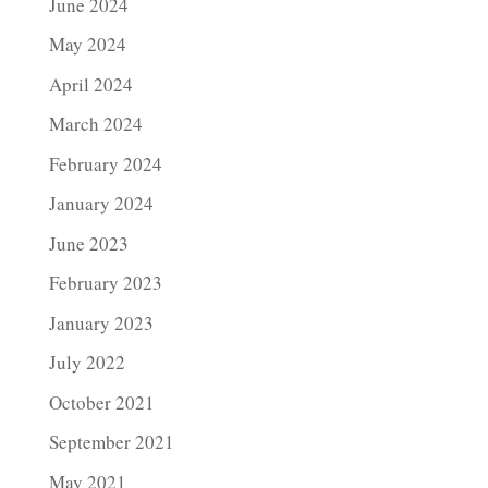
June 2024
May 2024
April 2024
March 2024
February 2024
January 2024
June 2023
February 2023
January 2023
July 2022
October 2021
September 2021
May 2021