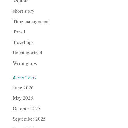
sequoia
short story
Time management
Travel
Travel tips
Uncategorized
Writing tips
Archives
June 2026
May 2026
October 2025
September 2025