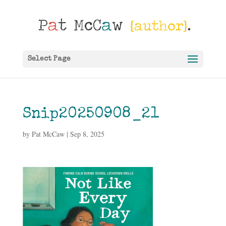
Select Page
Snip20250908_21
by
Pat McCaw
|
Sep 8, 2025