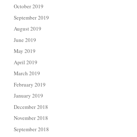
October 2019
September 2019
August 2019
June 2019
May 2019
April 2019
March 2019
February 2019
January 2019
December 2018
November 2018
September 2018