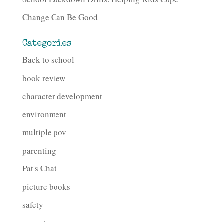
Change Can Be Good
Categories
Back to school
book review
character development
environment
multiple pov
parenting
Pat's Chat
picture books
safety