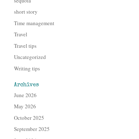
sequoia
short story
Time management
Travel
Travel tips
Uncategorized
Writing tips
Archives
June 2026
May 2026
October 2025
September 2025