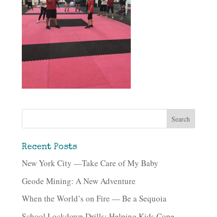
Recent Posts
New York City —Take Care of My Baby
Geode Mining: A New Adventure
When the World’s on Fire — Be a Sequoia
School Lockdown Drills: Helping Kids Cope