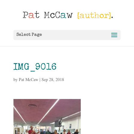
Select Page
IMG_9016
by
Pat McCaw
|
Sep 28, 2018