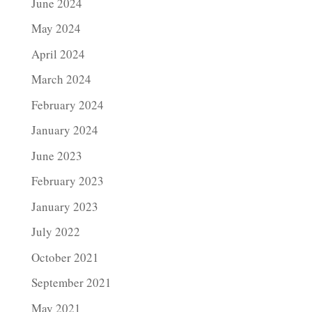
June 2024
May 2024
April 2024
March 2024
February 2024
January 2024
June 2023
February 2023
January 2023
July 2022
October 2021
September 2021
May 2021