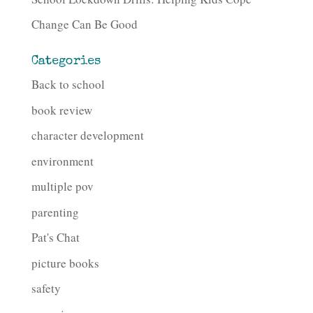
Change Can Be Good
Categories
Back to school
book review
character development
environment
multiple pov
parenting
Pat's Chat
picture books
safety