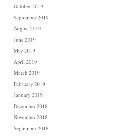
October 2019
September 2019
August 2019
June 2019
May 2019
April 2019
March 2019
February 2019
January 2019
December 2018
November 2018
September 2018