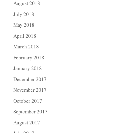
August 2018
July 2018
May 2018
April 2018
March 2018
February 2018
January 2018
December 2017
November 2017
October 2017
September 2017
August 2017