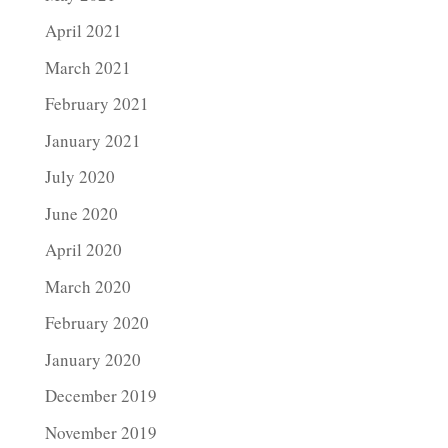
April 2021
March 2021
February 2021
January 2021
July 2020
June 2020
April 2020
March 2020
February 2020
January 2020
December 2019
November 2019