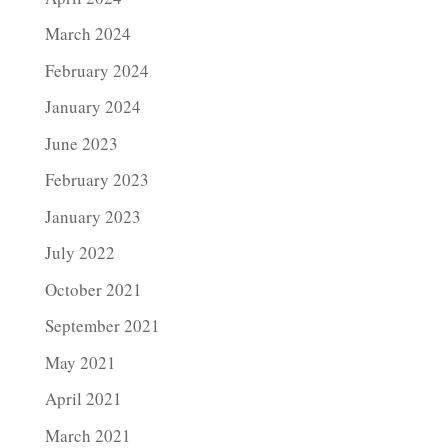
March 2024
February 2024
January 2024
June 2023
February 2023
January 2023
July 2022
October 2021
September 2021
May 2021
April 2021
March 2021