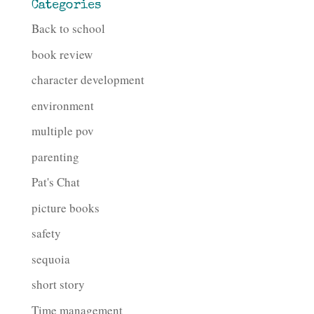
Categories
Back to school
book review
character development
environment
multiple pov
parenting
Pat's Chat
picture books
safety
sequoia
short story
Time management