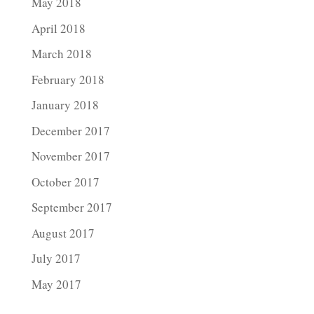
May 2018
April 2018
March 2018
February 2018
January 2018
December 2017
November 2017
October 2017
September 2017
August 2017
July 2017
May 2017