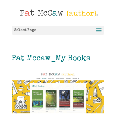
Select Page
Pat Mccaw_My Books