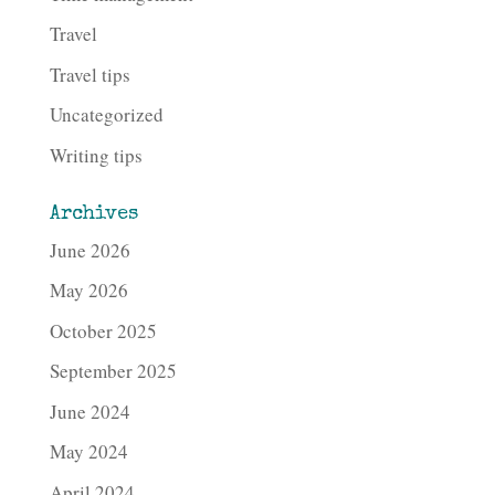
Travel
Travel tips
Uncategorized
Writing tips
Archives
June 2026
May 2026
October 2025
September 2025
June 2024
May 2024
April 2024