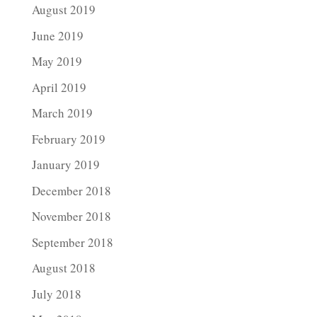
August 2019
June 2019
May 2019
April 2019
March 2019
February 2019
January 2019
December 2018
November 2018
September 2018
August 2018
July 2018