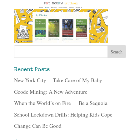
Recent Posts
New York City —Take Care of My Baby
Geode Mining: A New Adventure
When the World’s on Fire — Be a Sequoia
School Lockdown Drills: Helping Kids Cope
Change Can Be Good