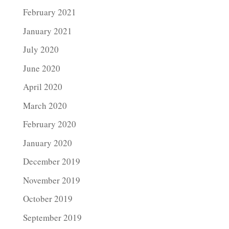
February 2021
January 2021
July 2020
June 2020
April 2020
March 2020
February 2020
January 2020
December 2019
November 2019
October 2019
September 2019