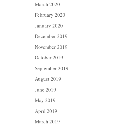
March 2020
February 2020
January 2020
December 2019
November 2019
October 2019
September 2019
August 2019
June 2019
May 2019
April 2019
March 2019