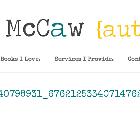
Books I Love.
Services I Provide.
Con
40798931_6762125334071476