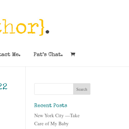
tact Me.
Pat’s Chat.
22
Recent Posts
New York City —Take
Care of My Baby