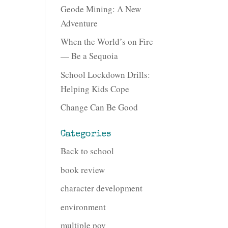
Geode Mining: A New
Adventure
When the World’s on Fire
— Be a Sequoia
School Lockdown Drills:
Helping Kids Cope
Change Can Be Good
Categories
Back to school
book review
character development
environment
multiple pov