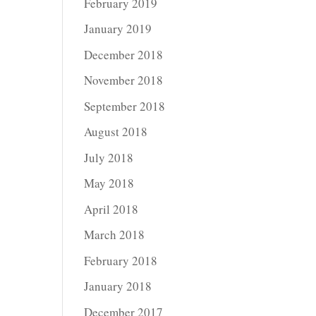
February 2019
January 2019
December 2018
November 2018
September 2018
August 2018
July 2018
May 2018
April 2018
March 2018
February 2018
January 2018
December 2017