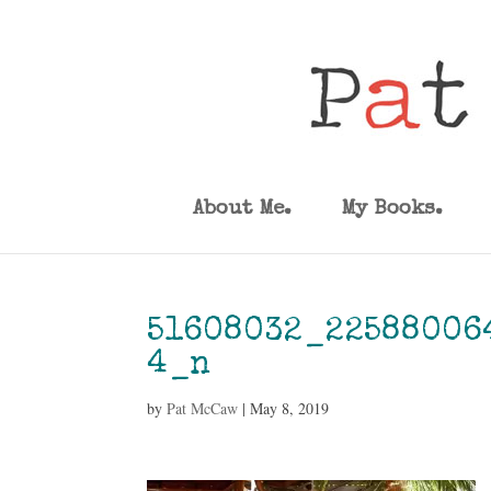
About Me.
My Books.
51608032_22588006
4_n
by
Pat McCaw
|
May 8, 2019