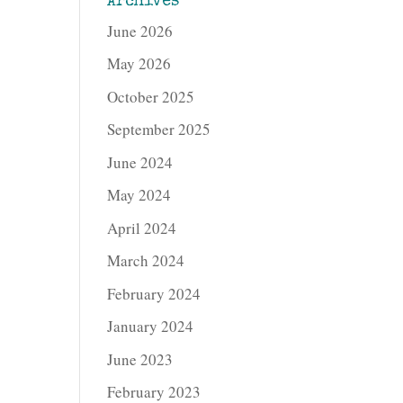
Archives
June 2026
May 2026
October 2025
September 2025
June 2024
May 2024
April 2024
March 2024
February 2024
January 2024
June 2023
February 2023