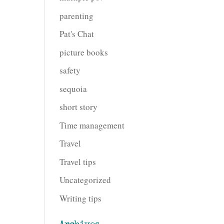
parenting
Pat's Chat
picture books
safety
sequoia
short story
Time management
Travel
Travel tips
Uncategorized
Writing tips