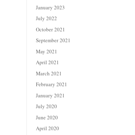
January 2023
July 2022
October 2021
September 2021
May 2021
April 2021
March 2021
February 2021
January 2021
July 2020
June 2020
April 2020