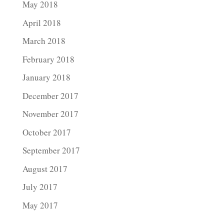
May 2018
April 2018
March 2018
February 2018
January 2018
December 2017
November 2017
October 2017
September 2017
August 2017
July 2017
May 2017