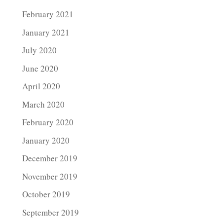
February 2021
January 2021
July 2020
June 2020
April 2020
March 2020
February 2020
January 2020
December 2019
November 2019
October 2019
September 2019