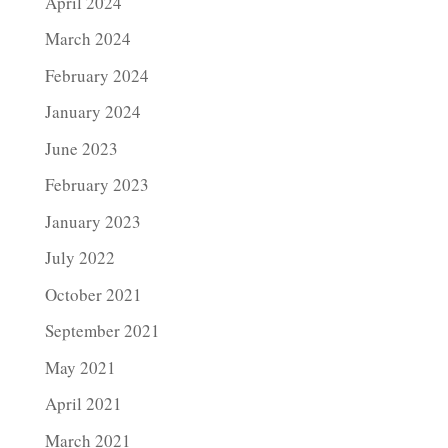
April 2024
March 2024
February 2024
January 2024
June 2023
February 2023
January 2023
July 2022
October 2021
September 2021
May 2021
April 2021
March 2021