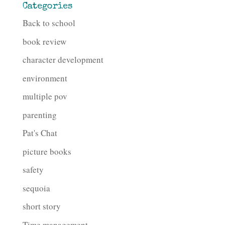
Categories
Back to school
book review
character development
environment
multiple pov
parenting
Pat's Chat
picture books
safety
sequoia
short story
Time management