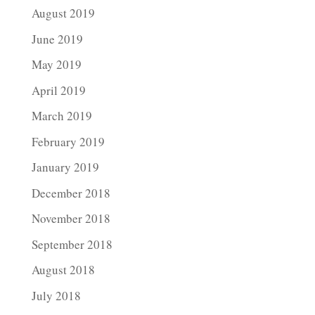
August 2019
June 2019
May 2019
April 2019
March 2019
February 2019
January 2019
December 2018
November 2018
September 2018
August 2018
July 2018