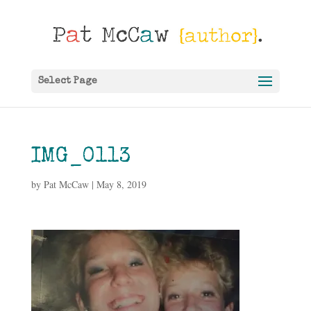
Select Page
IMG_0113
by
Pat McCaw
|
May 8, 2019