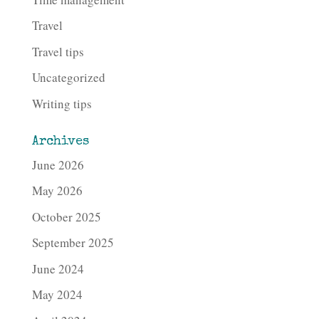
Travel
Travel tips
Uncategorized
Writing tips
Archives
June 2026
May 2026
October 2025
September 2025
June 2024
May 2024