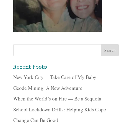
Recent Posts
New York City —Take Care of My Baby
Geode Mining: A New Adventure
When the World’s on Fire — Be a Sequoia
School Lockdown Drills: Helping Kids Cope
Change Can Be Good