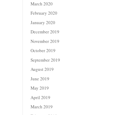
March 2020
February 2020
January 2020
December 2019
November 2019
October 2019
September 2019
August 2019
June 2019
May 2019
April 2019
March 2019