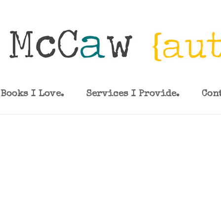
Books I Love.
Services I Provide.
Con