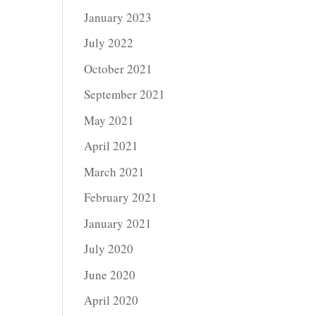
January 2023
July 2022
October 2021
September 2021
May 2021
April 2021
March 2021
February 2021
January 2021
July 2020
June 2020
April 2020