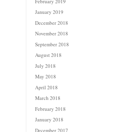
February 2019
January 2019
December 2018
November 2018
September 2018
August 2018
July 2018
May 2018
April 2018
March 2018
February 2018
January 2018
December 2017