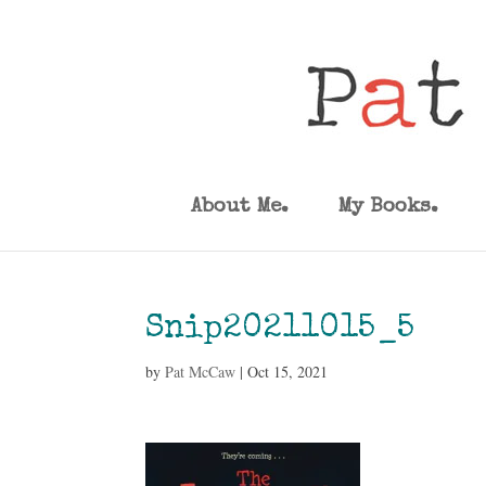
About Me.
My Books.
Snip20211015_5
by
Pat McCaw
|
Oct 15, 2021