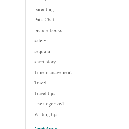
parenting
Pat's Chat
picture books
safety
sequoia
short story
Time management
Travel
Travel tips
Uncategorized
Writing tips