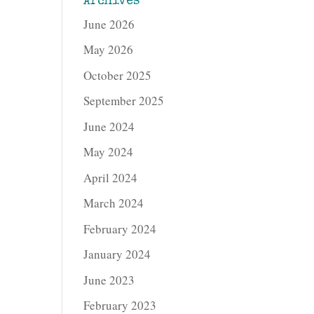
Archives
June 2026
May 2026
October 2025
September 2025
June 2024
May 2024
April 2024
March 2024
February 2024
January 2024
June 2023
February 2023