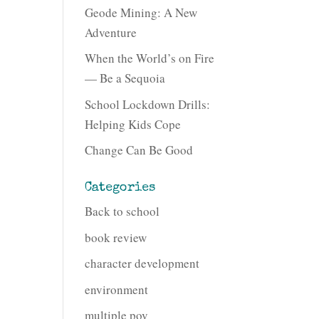
Geode Mining: A New
Adventure
When the World’s on Fire
— Be a Sequoia
School Lockdown Drills:
Helping Kids Cope
Change Can Be Good
Categories
Back to school
book review
character development
environment
multiple pov