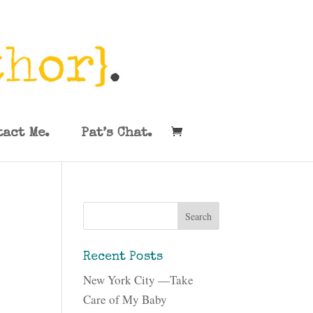
tact Me.
Pat’s Chat.
Recent Posts
New York City —Take
Care of My Baby