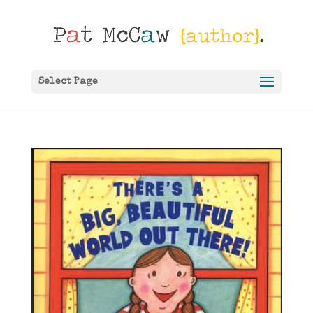
Select Page