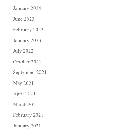
January 2024
June 2023
February 2023
January 2023
July 2022
October 2021
September 2021
May 2021
April 2021
March 2021
February 2021
January 2021