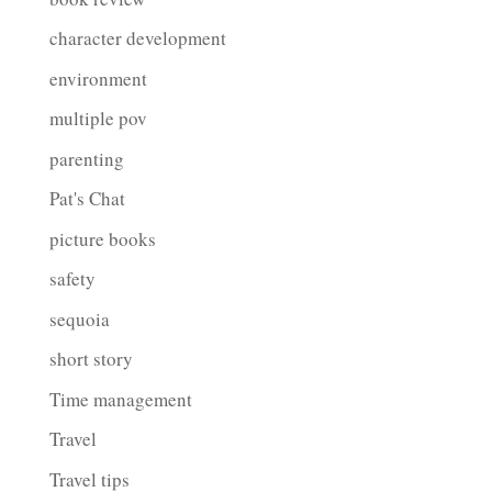
character development
environment
multiple pov
parenting
Pat's Chat
picture books
safety
sequoia
short story
Time management
Travel
Travel tips