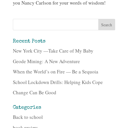
you Nancy Carlson for your words of wisdom!
Recent Posts
New York City —Take Care of My Baby
Geode Mining: A New Adventure
When the World’s on Fire — Be a Sequoia
School Lockdown Drills: Helping Kids Cope
Change Can Be Good
Categories
Back to school
book review