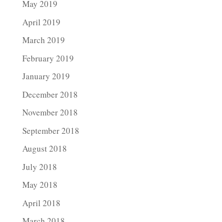
May 2019
April 2019
March 2019
February 2019
January 2019
December 2018
November 2018
September 2018
August 2018
July 2018
May 2018
April 2018
March 2018