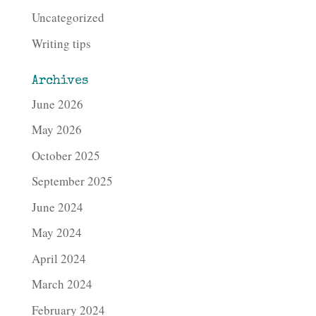
Uncategorized
Writing tips
Archives
June 2026
May 2026
October 2025
September 2025
June 2024
May 2024
April 2024
March 2024
February 2024