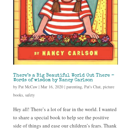
There’s a Big Beautiful World Out There –
Words of wisdom by Nancy Carlson
by
Pat McCaw
|
Mar 16, 2020
|
parenting
,
Pat's Chat
,
picture
books
,
safety
Hey all! There’s a lot of fear in the world. I wanted
to share a special book to help see the positive
side of things and ease our children’s fears. Thank