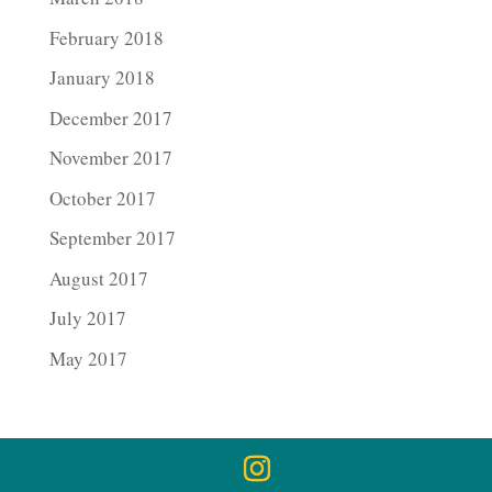
February 2018
January 2018
December 2017
November 2017
October 2017
September 2017
August 2017
July 2017
May 2017