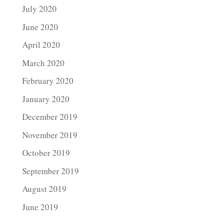
July 2020
June 2020
April 2020
March 2020
February 2020
January 2020
December 2019
November 2019
October 2019
September 2019
August 2019
June 2019