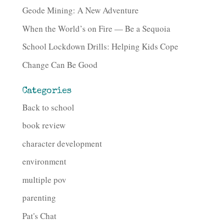
Geode Mining: A New Adventure
When the World’s on Fire — Be a Sequoia
School Lockdown Drills: Helping Kids Cope
Change Can Be Good
Categories
Back to school
book review
character development
environment
multiple pov
parenting
Pat's Chat