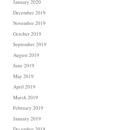
January 2020
December 2019
November 2019
October 2019
September 2019
August 2019
June 2019
May 2019
April 2019
March 2019
February 2019
January 2019
December 2018