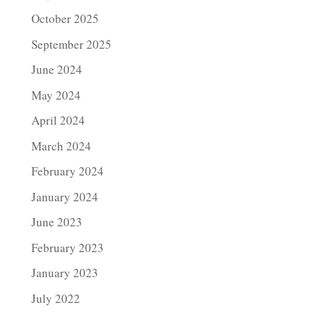
October 2025
September 2025
June 2024
May 2024
April 2024
March 2024
February 2024
January 2024
June 2023
February 2023
January 2023
July 2022