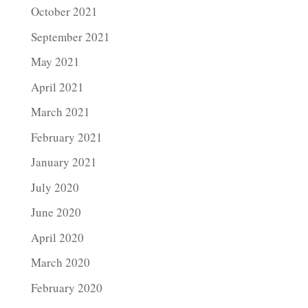
October 2021
September 2021
May 2021
April 2021
March 2021
February 2021
January 2021
July 2020
June 2020
April 2020
March 2020
February 2020