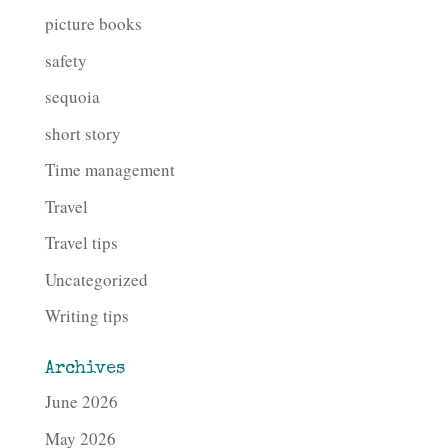
picture books
safety
sequoia
short story
Time management
Travel
Travel tips
Uncategorized
Writing tips
Archives
June 2026
May 2026