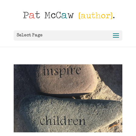
Select Page