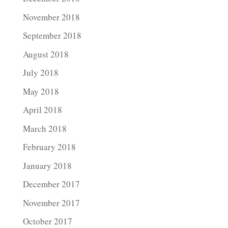
November 2018
September 2018
August 2018
July 2018
May 2018
April 2018
March 2018
February 2018
January 2018
December 2017
November 2017
October 2017