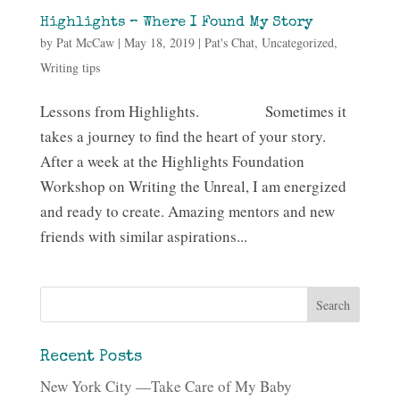
Highlights – Where I Found My Story
by
Pat McCaw
|
May 18, 2019
|
Pat's Chat
,
Uncategorized
,
Writing tips
Lessons from Highlights. Sometimes it
takes a journey to find the heart of your story.
After a week at the Highlights Foundation
Workshop on Writing the Unreal, I am energized
and ready to create. Amazing mentors and new
friends with similar aspirations...
Recent Posts
New York City —Take Care of My Baby