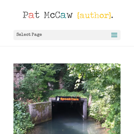
Select Page