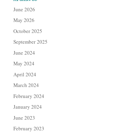
June 2026
May 2026
October 2025
September 2025
June 2024
May 2024
April 2024
March 2024
February 2024
January 2024
June 2023
February 2023