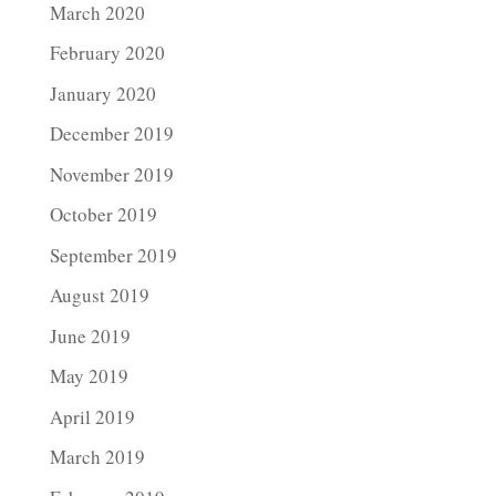
March 2020
February 2020
January 2020
December 2019
November 2019
October 2019
September 2019
August 2019
June 2019
May 2019
April 2019
March 2019