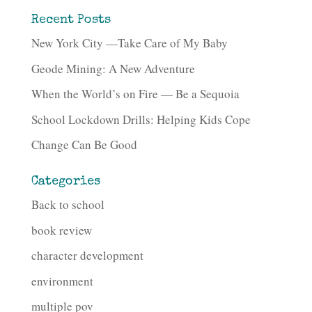
Recent Posts
New York City —Take Care of My Baby
Geode Mining: A New Adventure
When the World’s on Fire — Be a Sequoia
School Lockdown Drills: Helping Kids Cope
Change Can Be Good
Categories
Back to school
book review
character development
environment
multiple pov