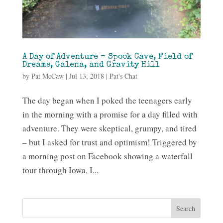
A Day of Adventure – Spook Cave, Field of
Dreams, Galena, and Gravity Hill
by
Pat McCaw
|
Jul 13, 2018
|
Pat's Chat
The day began when I poked the teenagers early
in the morning with a promise for a day filled with
adventure. They were skeptical, grumpy, and tired
– but I asked for trust and optimism! Triggered by
a morning post on Facebook showing a waterfall
tour through Iowa, I...