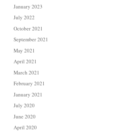
January 2023
July 2022
October 2021
September 2021
May 2021
April 2021
March 2021
February 2021
January 2021
July 2020
June 2020
April 2020