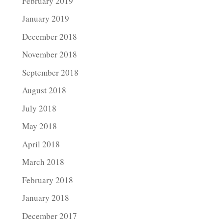
February 2019
January 2019
December 2018
November 2018
September 2018
August 2018
July 2018
May 2018
April 2018
March 2018
February 2018
January 2018
December 2017