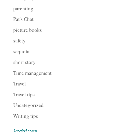
parenting
Pat's Chat
picture books
safety
sequoia
short story
Time management
Travel
Travel tips
Uncategorized
Writing tips
Archives