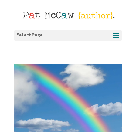
Select Page