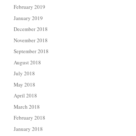
February 2019
January 2019
December 2018
November 2018
September 2018
August 2018
July 2018
May 2018
April 2018
March 2018
February 2018
January 2018