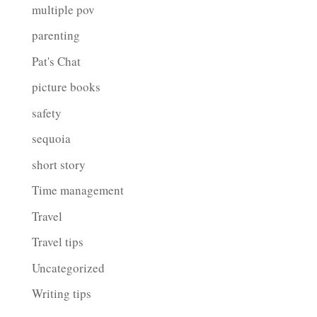
multiple pov
parenting
Pat's Chat
picture books
safety
sequoia
short story
Time management
Travel
Travel tips
Uncategorized
Writing tips