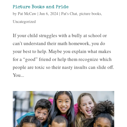
Picture Books and Pride
by
Pat McCaw
|
Jun 6, 2024
|
Pat's Chat
,
picture books
,
Uncategorized
If your child struggles with a bully at school or
can’t understand their math homework, you do
your best to help. Maybe you explain what makes
for a “good” friend or help them recognize which
people are toxic so their nasty insults can slide off.
You...