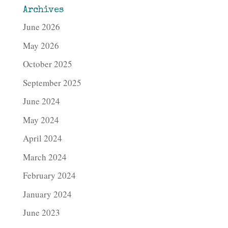
Archives
June 2026
May 2026
October 2025
September 2025
June 2024
May 2024
April 2024
March 2024
February 2024
January 2024
June 2023