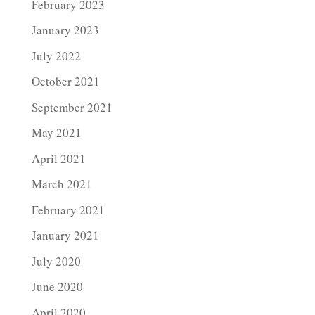
February 2023
January 2023
July 2022
October 2021
September 2021
May 2021
April 2021
March 2021
February 2021
January 2021
July 2020
June 2020
April 2020