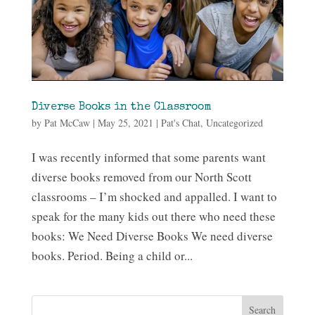
Diverse Books in the Classroom
by
Pat McCaw
|
May 25, 2021
|
Pat's Chat
,
Uncategorized
I was recently informed that some parents want
diverse books removed from our North Scott
classrooms – I’m shocked and appalled. I want to
speak for the many kids out there who need these
books: We Need Diverse Books We need diverse
books. Period. Being a child or...