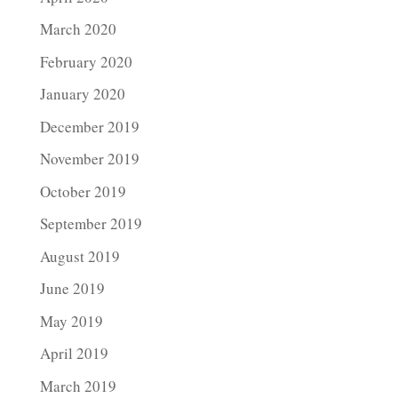
March 2020
February 2020
January 2020
December 2019
November 2019
October 2019
September 2019
August 2019
June 2019
May 2019
April 2019
March 2019