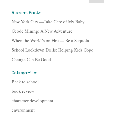
Recent Posts
New York City —Take Care of My Baby
Geode Mining: A New Adventure
When the World’s on Fire — Be a Sequoia
School Lockdown Drills: Helping Kids Cope
Change Can Be Good
Categories
Back to school
book review
character development
environment