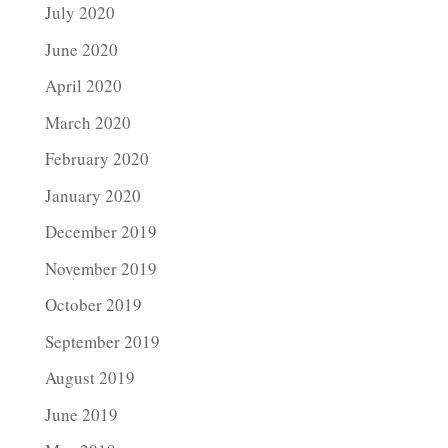
July 2020
June 2020
April 2020
March 2020
February 2020
January 2020
December 2019
November 2019
October 2019
September 2019
August 2019
June 2019