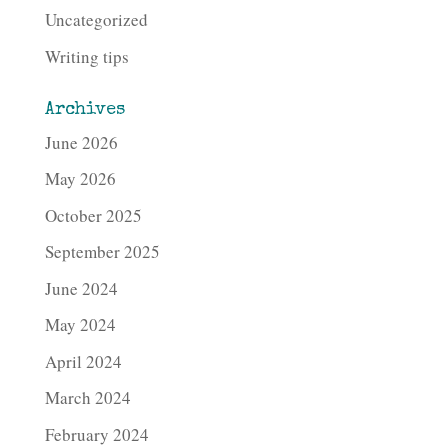
Uncategorized
Writing tips
Archives
June 2026
May 2026
October 2025
September 2025
June 2024
May 2024
April 2024
March 2024
February 2024