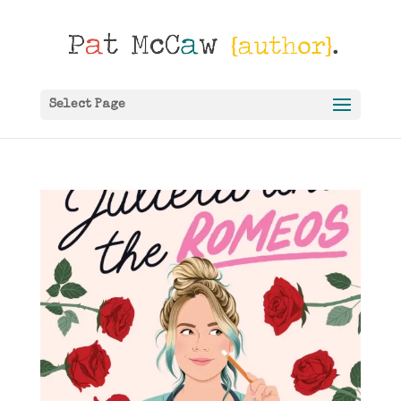
Select Page