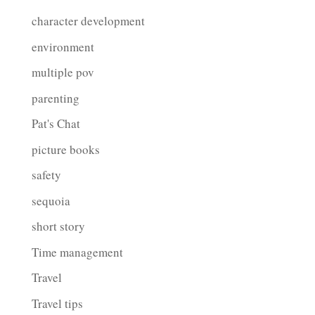
character development
environment
multiple pov
parenting
Pat's Chat
picture books
safety
sequoia
short story
Time management
Travel
Travel tips