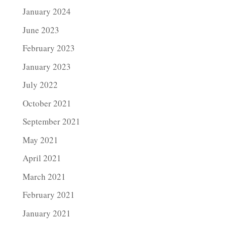
January 2024
June 2023
February 2023
January 2023
July 2022
October 2021
September 2021
May 2021
April 2021
March 2021
February 2021
January 2021