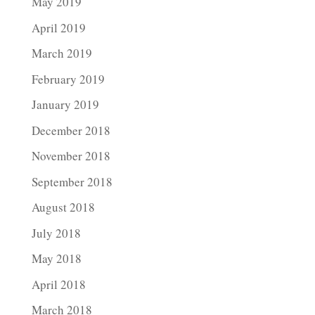
May 2019
April 2019
March 2019
February 2019
January 2019
December 2018
November 2018
September 2018
August 2018
July 2018
May 2018
April 2018
March 2018