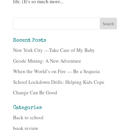
life. (It’s so much more...
Recent Posts
New York City —Take Care of My Baby
Geode Mining: A New Adventure
When the World’s on Fire — Be a Sequoia
School Lockdown Drills: Helping Kids Cope
Change Can Be Good
Categories
Back to school
book review