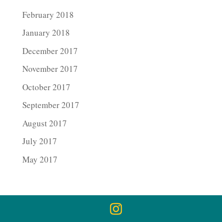
February 2018
January 2018
December 2017
November 2017
October 2017
September 2017
August 2017
July 2017
May 2017