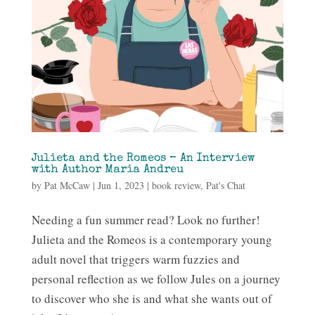
Julieta and the Romeos – An Interview
with Author Maria Andreu
by
Pat McCaw
|
Jun 1, 2023
|
book review
,
Pat's Chat
Needing a fun summer read? Look no further!
Julieta and the Romeos is a contemporary young
adult novel that triggers warm fuzzies and
personal reflection as we follow Jules on a journey
to discover who she is and what she wants out of