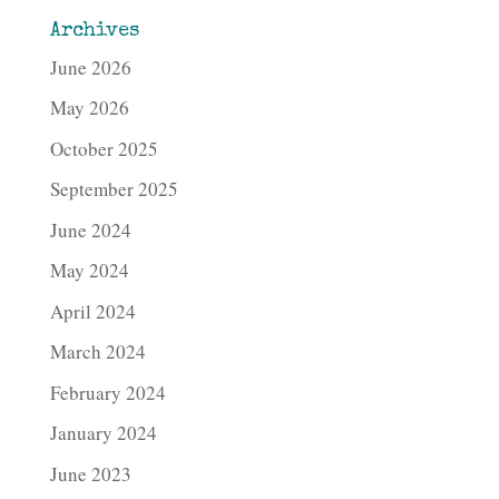
Archives
June 2026
May 2026
October 2025
September 2025
June 2024
May 2024
April 2024
March 2024
February 2024
January 2024
June 2023