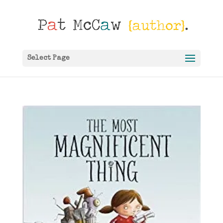
Select Page