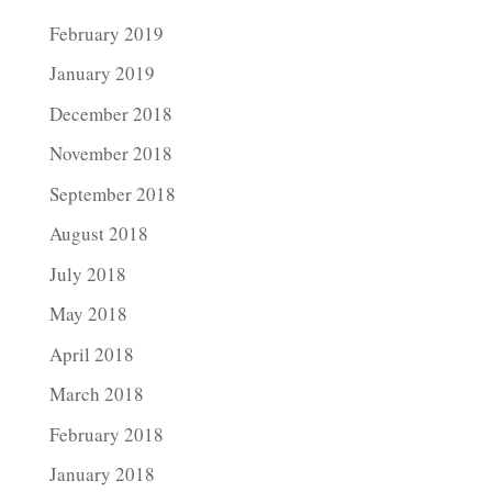
February 2019
January 2019
December 2018
November 2018
September 2018
August 2018
July 2018
May 2018
April 2018
March 2018
February 2018
January 2018