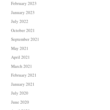
February 2023
January 2023
July 2022
October 2021
September 2021
May 2021
April 2021
March 2021
February 2021
January 2021
July 2020
June 2020