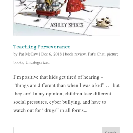
Teaching Perseverance
by
Pat McCaw
|
Dec 6, 2018
|
book review
,
Pat's Chat
,
picture
books
,
Uncategorized
I’m positive that kids get tired of hearing –
“things are different than when I was a kid” . . . but
they are! In my opinion, children face different
social pressures, cyber bullying, and have to
watch out for “drugs” in all forms...