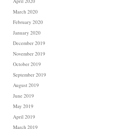
April 2020
March 2020
February 2020
January 2020
December 2019
November 2019
October 2019
September 2019
August 2019
June 2019
May 2019
April 2019
March 2019