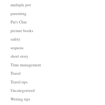
multiple pov
parenting
Pat's Chat
picture books
safety
sequoia
short story
Time management
Travel
Travel tips
Uncategorized
Writing tips