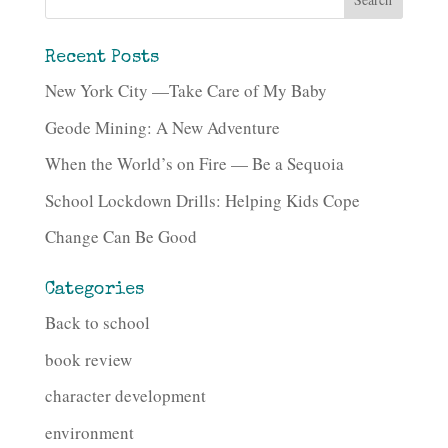
Recent Posts
New York City —Take Care of My Baby
Geode Mining: A New Adventure
When the World’s on Fire — Be a Sequoia
School Lockdown Drills: Helping Kids Cope
Change Can Be Good
Categories
Back to school
book review
character development
environment