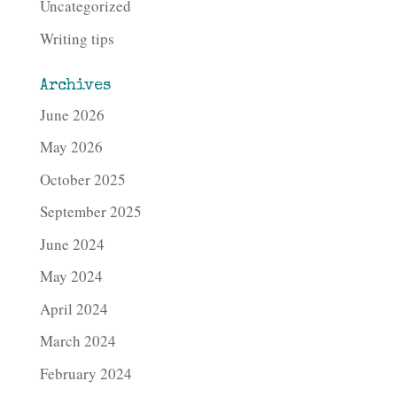
Uncategorized
Writing tips
Archives
June 2026
May 2026
October 2025
September 2025
June 2024
May 2024
April 2024
March 2024
February 2024