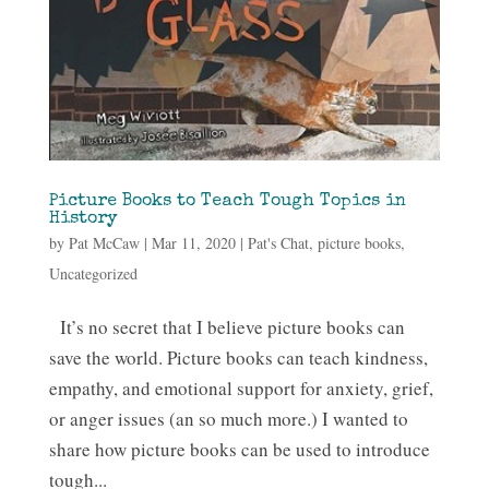
Picture Books to Teach Tough Topics in
History
by
Pat McCaw
|
Mar 11, 2020
|
Pat's Chat
,
picture books
,
Uncategorized
It’s no secret that I believe picture books can
save the world. Picture books can teach kindness,
empathy, and emotional support for anxiety, grief,
or anger issues (an so much more.) I wanted to
share how picture books can be used to introduce
tough...