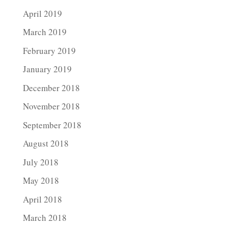
April 2019
March 2019
February 2019
January 2019
December 2018
November 2018
September 2018
August 2018
July 2018
May 2018
April 2018
March 2018