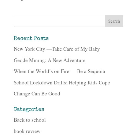
Recent Posts
New York City —Take Care of My Baby
Geode Mining: A New Adventure
When the World’s on Fire — Be a Sequoia
School Lockdown Drills: Helping Kids Cope
Change Can Be Good
Categories
Back to school
book review