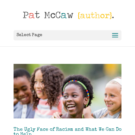
Select Page
The Ugly Face of Racism and What We Can Do
to Help