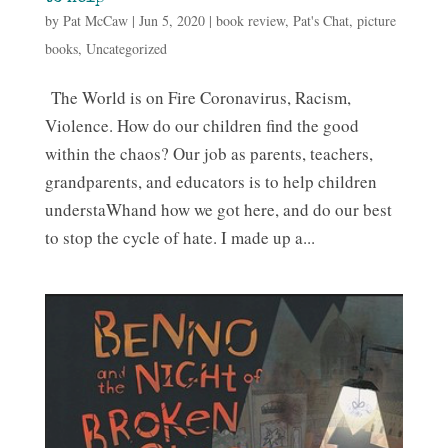
by
Pat McCaw
|
Jun 5, 2020
|
book review
,
Pat's Chat
,
picture
books
,
Uncategorized
The World is on Fire Coronavirus, Racism,
Violence. How do our children find the good
within the chaos? Our job as parents, teachers,
grandparents, and educators is to help children
understaWhand how we got here, and do our best
to stop the cycle of hate. I made up a...