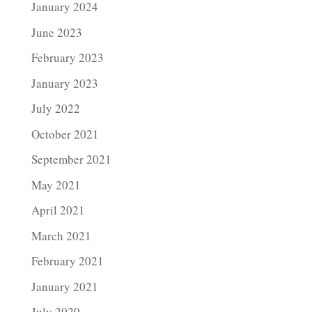
January 2024
June 2023
February 2023
January 2023
July 2022
October 2021
September 2021
May 2021
April 2021
March 2021
February 2021
January 2021
July 2020