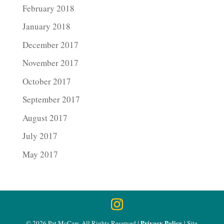
February 2018
January 2018
December 2017
November 2017
October 2017
September 2017
August 2017
July 2017
May 2017
Privacy Policy
© 2026 Pat McCaw, All Rights Reserved |
| Site