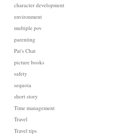
character development
environment
multiple pov
parenting
Pat's Chat
picture books
safety
sequoia
short story
Time management
Travel
Travel tips