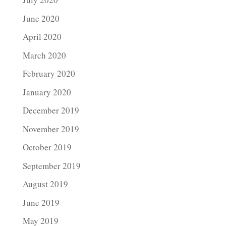
June 2020
April 2020
March 2020
February 2020
January 2020
December 2019
November 2019
October 2019
September 2019
August 2019
June 2019
May 2019