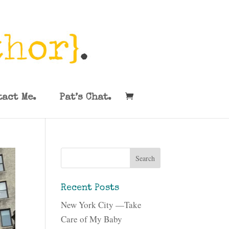
tact Me.
Pat’s Chat.
Recent Posts
New York City —Take
Care of My Baby