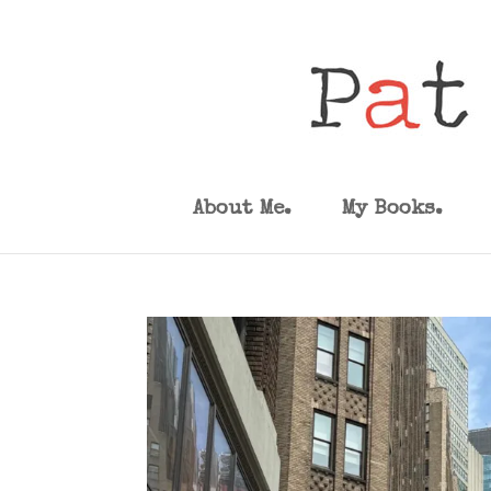
About Me.
My Books.