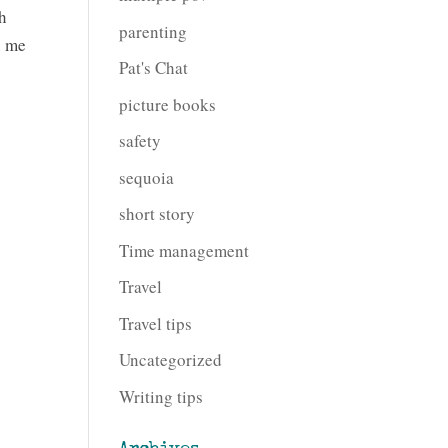
th
parenting
n me
Pat's Chat
picture books
safety
sequoia
short story
Time management
Travel
Travel tips
Uncategorized
Writing tips