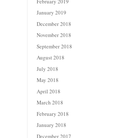
February 2019
January 2019
December 2018
November 2018
September 2018
August 2018
July 2018
May 2018
April 2018
March 2018
February 2018
January 2018
December 2017