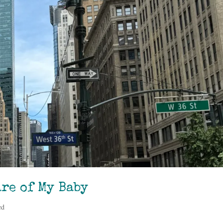
re of My Baby
ed