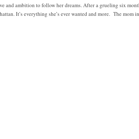
ve and ambition to follow her dreams. After a grueling six mon
nhattan. It’s everything she’s ever wanted and more. The mom i