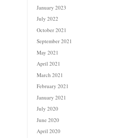
January 2023
July 2022
October 2021
September 2021
May 2021
April 2021
March 2021
February 2021
January 2021
July 2020
June 2020
April 2020