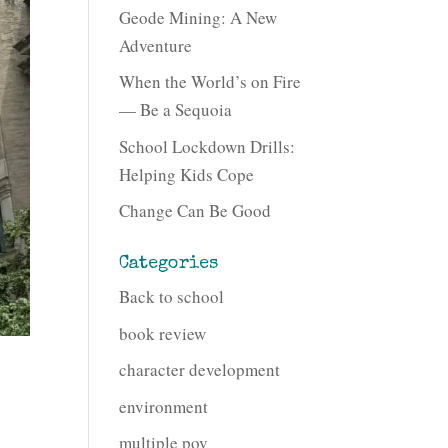
Geode Mining: A New
Adventure
When the World’s on Fire
— Be a Sequoia
School Lockdown Drills:
Helping Kids Cope
Change Can Be Good
Categories
Back to school
book review
character development
environment
multiple pov