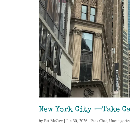
New York City —Take Ca
by
Pat McCaw
|
Jun 30, 2026
|
Pat's Chat
,
Uncategoriz