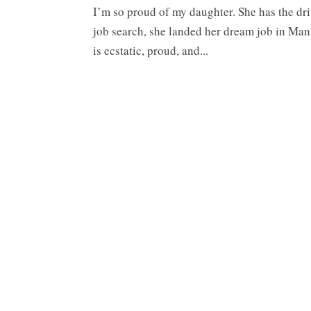
I’m so proud of my daughter. She has the dri
job search, she landed her dream job in Ma
is ecstatic, proud, and...