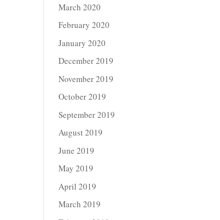
March 2020
February 2020
January 2020
December 2019
November 2019
October 2019
September 2019
August 2019
June 2019
May 2019
April 2019
March 2019