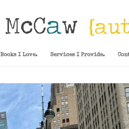
Books I Love.
Services I Provide.
Con