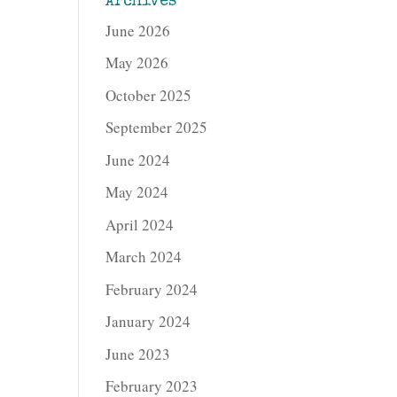
Archives
June 2026
May 2026
October 2025
September 2025
June 2024
May 2024
April 2024
March 2024
February 2024
January 2024
June 2023
February 2023