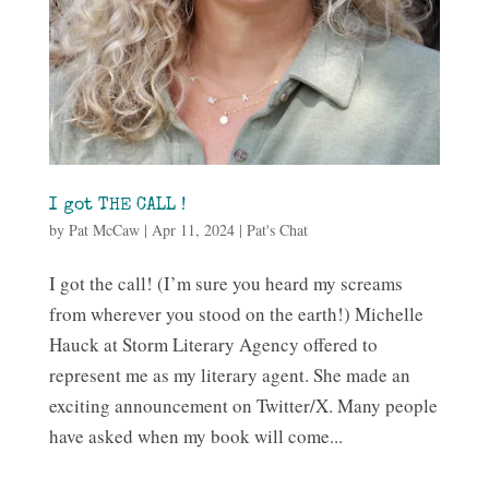
I got THE CALL !
by
Pat McCaw
|
Apr 11, 2024
|
Pat's Chat
I got the call! (I’m sure you heard my screams
from wherever you stood on the earth!) Michelle
Hauck at Storm Literary Agency offered to
represent me as my literary agent. She made an
exciting announcement on Twitter/X. Many people
have asked when my book will come...