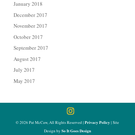
January 2018
December 2017
November 2017
October 2017
September 2017
August 2017
July 2017
May 2017
Privacy Policy
© 2026 Pat McCaw, All Rights Reserved |
| Site
So It Goes Design
Design by