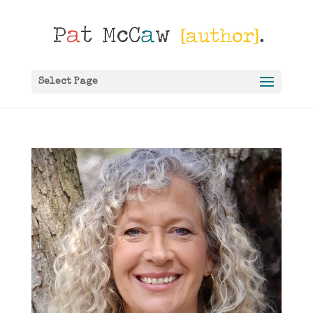
Select Page