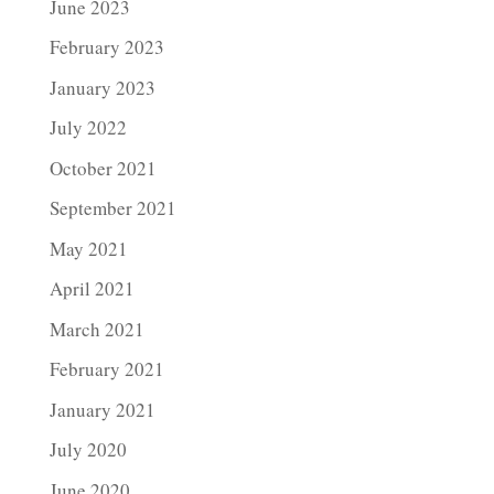
June 2023
February 2023
January 2023
July 2022
October 2021
September 2021
May 2021
April 2021
March 2021
February 2021
January 2021
July 2020
June 2020