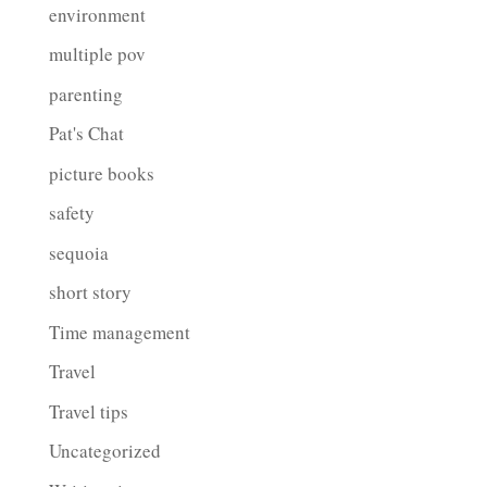
environment
multiple pov
parenting
Pat's Chat
picture books
safety
sequoia
short story
Time management
Travel
Travel tips
Uncategorized