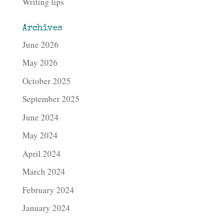
Writing tips
Archives
June 2026
May 2026
October 2025
September 2025
June 2024
May 2024
April 2024
March 2024
February 2024
January 2024