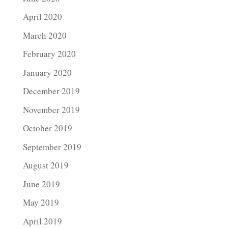
April 2020
March 2020
February 2020
January 2020
December 2019
November 2019
October 2019
September 2019
August 2019
June 2019
May 2019
April 2019