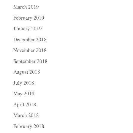
March 2019
February 2019
January 2019
December 2018
November 2018
September 2018
August 2018
July 2018
May 2018
April 2018
March 2018
February 2018