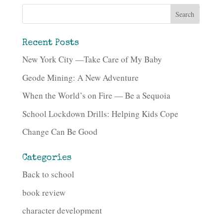
Recent Posts
New York City —Take Care of My Baby
Geode Mining: A New Adventure
When the World’s on Fire — Be a Sequoia
School Lockdown Drills: Helping Kids Cope
Change Can Be Good
Categories
Back to school
book review
character development