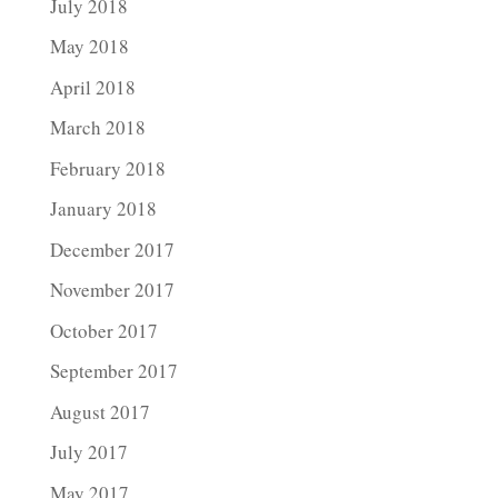
July 2018
May 2018
April 2018
March 2018
February 2018
January 2018
December 2017
November 2017
October 2017
September 2017
August 2017
July 2017
May 2017