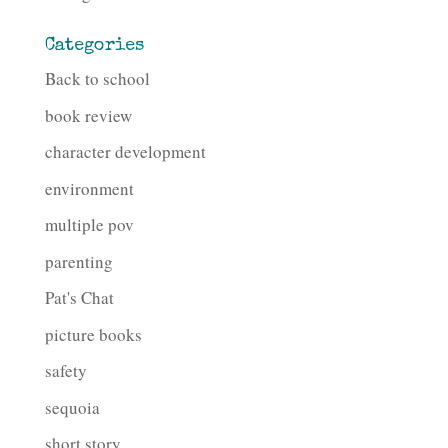
Categories
Back to school
book review
character development
environment
multiple pov
parenting
Pat's Chat
picture books
safety
sequoia
short story