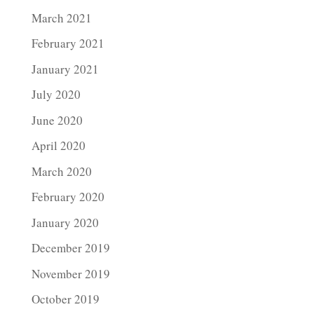
March 2021
February 2021
January 2021
July 2020
June 2020
April 2020
March 2020
February 2020
January 2020
December 2019
November 2019
October 2019