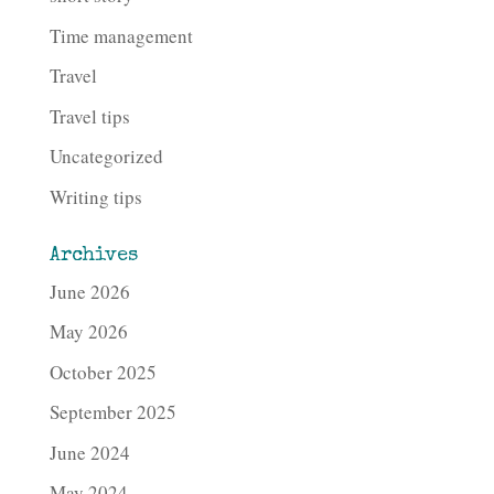
Time management
Travel
Travel tips
Uncategorized
Writing tips
Archives
June 2026
May 2026
October 2025
September 2025
June 2024
May 2024