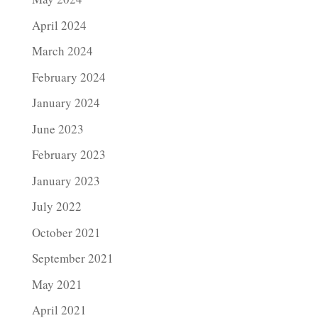
April 2024
March 2024
February 2024
January 2024
June 2023
February 2023
January 2023
July 2022
October 2021
September 2021
May 2021
April 2021