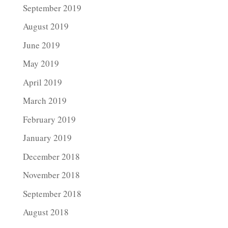
September 2019
August 2019
June 2019
May 2019
April 2019
March 2019
February 2019
January 2019
December 2018
November 2018
September 2018
August 2018