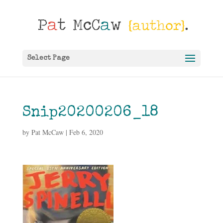
Select Page
Snip20200206_18
by
Pat McCaw
|
Feb 6, 2020