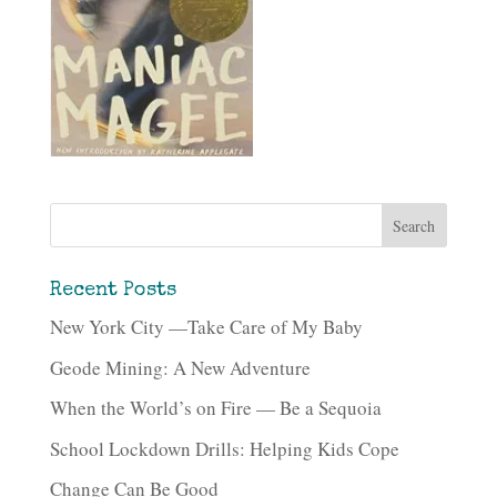
Recent Posts
New York City —Take Care of My Baby
Geode Mining: A New Adventure
When the World’s on Fire — Be a Sequoia
School Lockdown Drills: Helping Kids Cope
Change Can Be Good