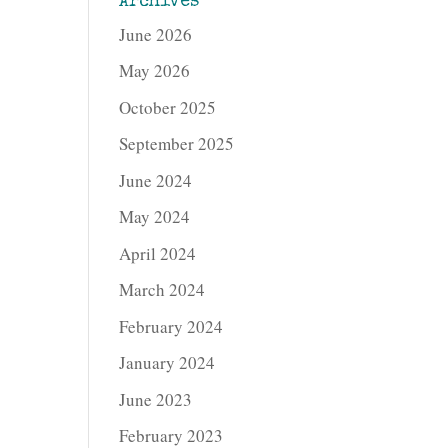
Archives
June 2026
May 2026
October 2025
September 2025
June 2024
May 2024
April 2024
March 2024
February 2024
January 2024
June 2023
February 2023