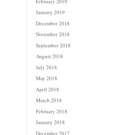
February 2019
January 2019
December 2018
November 2018
September 2018
August 2018
July 2018
May 2018
April 2018
March 2018
February 2018
January 2018
December 2017