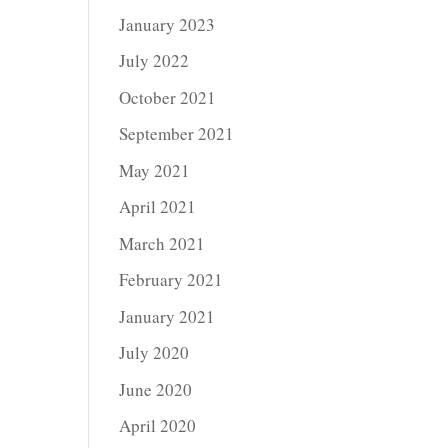
January 2023
July 2022
October 2021
September 2021
May 2021
April 2021
March 2021
February 2021
January 2021
July 2020
June 2020
April 2020