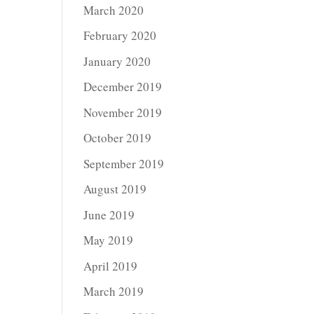
March 2020
February 2020
January 2020
December 2019
November 2019
October 2019
September 2019
August 2019
June 2019
May 2019
April 2019
March 2019