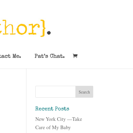
tact Me.
Pat’s Chat.
Recent Posts
New York City —Take
Care of My Baby