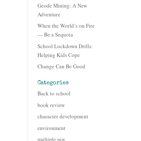
Geode Mining: A New
Adventure
When the World’s on Fire
— Be a Sequoia
School Lockdown Drills:
Helping Kids Cope
Change Can Be Good
Categories
Back to school
book review
character development
environment
multiple pov