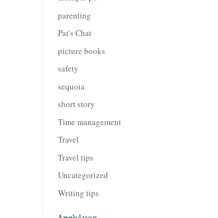
parenting
Pat's Chat
picture books
safety
sequoia
short story
Time management
Travel
Travel tips
Uncategorized
Writing tips