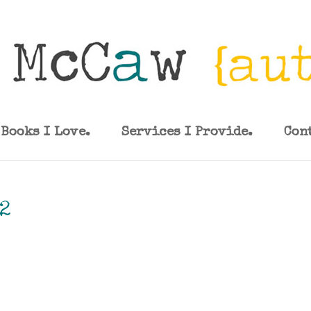
Books I Love.
Services I Provide.
Con
2