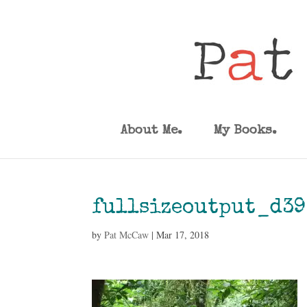
About Me.
My Books.
fullsizeoutput_d39
by
Pat McCaw
|
Mar 17, 2018