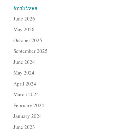
Archives
June 2026
May 2026
October 2025
September 2025
June 2024
May 2024
April 2024
March 2024
February 2024
January 2024
June 2023