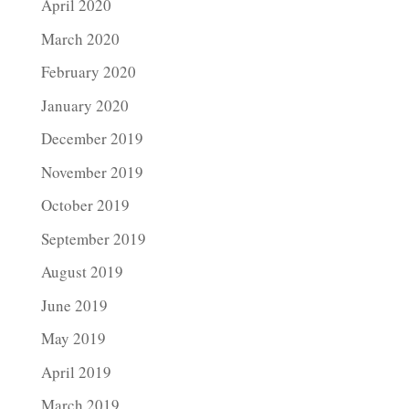
April 2020
March 2020
February 2020
January 2020
December 2019
November 2019
October 2019
September 2019
August 2019
June 2019
May 2019
April 2019
March 2019