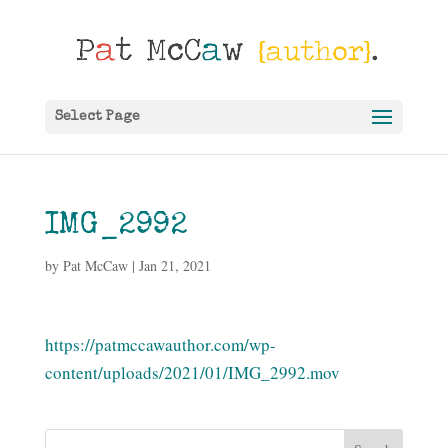
Select Page
IMG_2992
by
Pat McCaw
|
Jan 21, 2021
https://patmccawauthor.com/wp-
content/uploads/2021/01/IMG_2992.mov