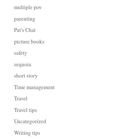
multiple pov
parenting
Pat's Chat
picture books
safety
sequoia
short story
Time management
Travel
Travel tips
Uncategorized
Writing tips