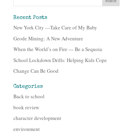
Recent Posts
New York City —Take Care of My Baby
Geode Mining: A New Adventure
When the World’s on Fire — Be a Sequoia
School Lockdown Drills: Helping Kids Cope
Change Can Be Good
Categories
Back to school
book review
character development
environment