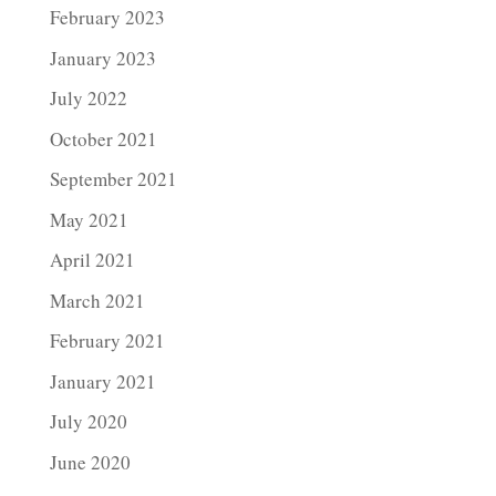
February 2023
January 2023
July 2022
October 2021
September 2021
May 2021
April 2021
March 2021
February 2021
January 2021
July 2020
June 2020