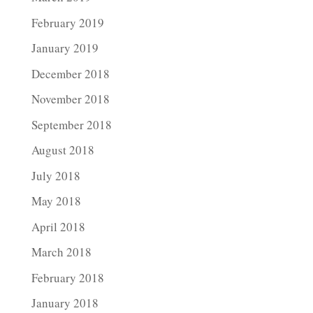
February 2019
January 2019
December 2018
November 2018
September 2018
August 2018
July 2018
May 2018
April 2018
March 2018
February 2018
January 2018