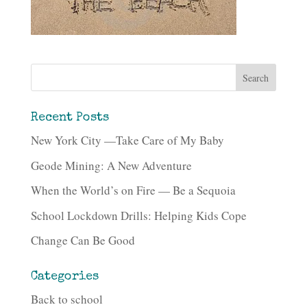
Recent Posts
New York City —Take Care of My Baby
Geode Mining: A New Adventure
When the World’s on Fire — Be a Sequoia
School Lockdown Drills: Helping Kids Cope
Change Can Be Good
Categories
Back to school