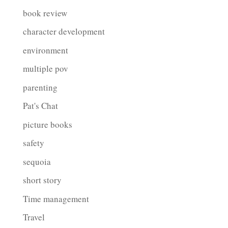
book review
character development
environment
multiple pov
parenting
Pat's Chat
picture books
safety
sequoia
short story
Time management
Travel