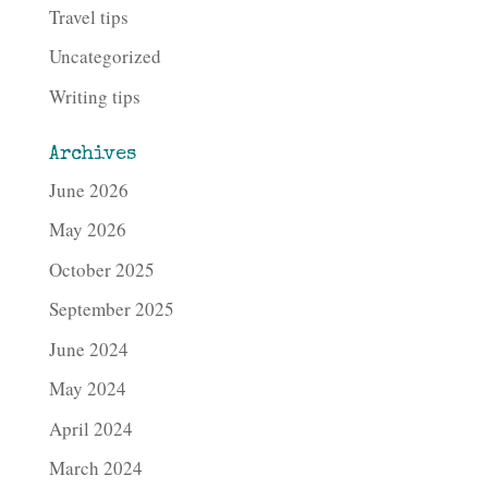
Travel tips
Uncategorized
Writing tips
Archives
June 2026
May 2026
October 2025
September 2025
June 2024
May 2024
April 2024
March 2024