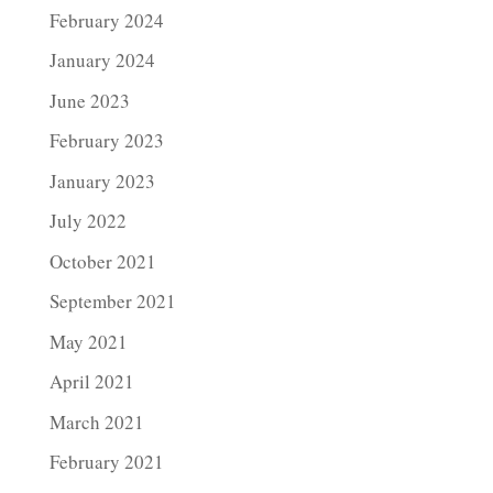
February 2024
January 2024
June 2023
February 2023
January 2023
July 2022
October 2021
September 2021
May 2021
April 2021
March 2021
February 2021