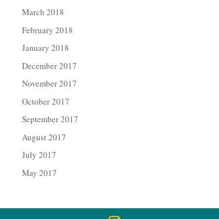
March 2018
February 2018
January 2018
December 2017
November 2017
October 2017
September 2017
August 2017
July 2017
May 2017