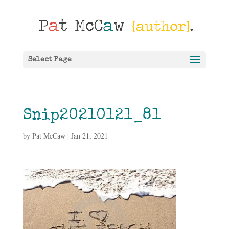
Select Page
Snip20210121_81
by
Pat McCaw
|
Jan 21, 2021