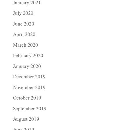
January 2021
July 2020
June 2020
April 2020
March 2020
February 2020
January 2020
December 2019
November 2019
October 2019
September 2019
August 2019
June 2019