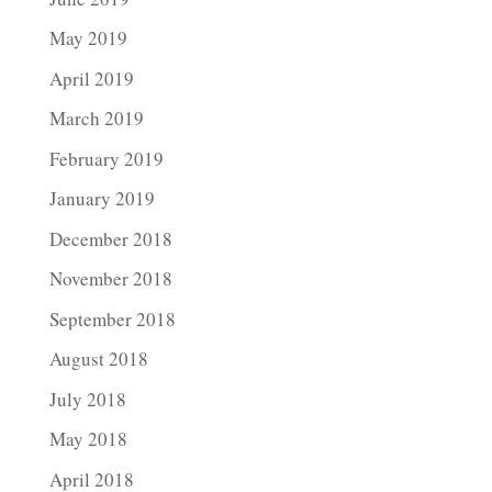
May 2019
April 2019
March 2019
February 2019
January 2019
December 2018
November 2018
September 2018
August 2018
July 2018
May 2018
April 2018