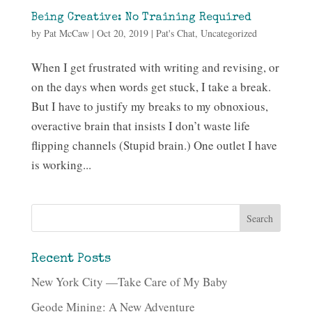
Being Creative: No Training Required
by
Pat McCaw
|
Oct 20, 2019
|
Pat's Chat
,
Uncategorized
When I get frustrated with writing and revising, or
on the days when words get stuck, I take a break.
But I have to justify my breaks to my obnoxious,
overactive brain that insists I don’t waste life
flipping channels (Stupid brain.) One outlet I have
is working...
Recent Posts
New York City —Take Care of My Baby
Geode Mining: A New Adventure