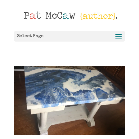
Select Page