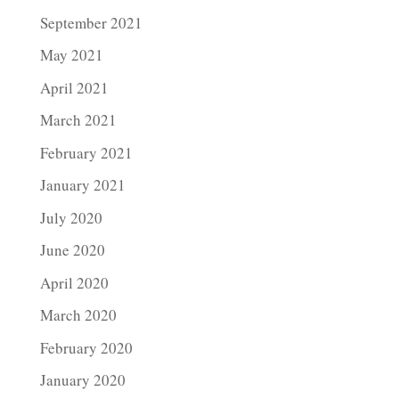
September 2021
May 2021
April 2021
March 2021
February 2021
January 2021
July 2020
June 2020
April 2020
March 2020
February 2020
January 2020