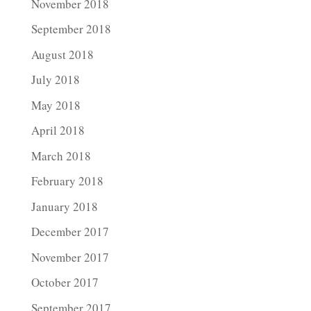
November 2018
September 2018
August 2018
July 2018
May 2018
April 2018
March 2018
February 2018
January 2018
December 2017
November 2017
October 2017
September 2017