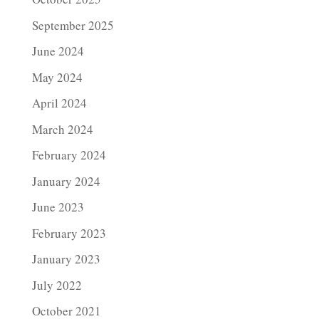
September 2025
June 2024
May 2024
April 2024
March 2024
February 2024
January 2024
June 2023
February 2023
January 2023
July 2022
October 2021