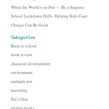
When the World’s on Fire — Be a Sequoia
School Lockdown Drills: Helping Kids Cope
Change Can Be Good
Categories
Back to school
book review
character development
environment
multiple pov
parenting
Pat's Chat
picture books