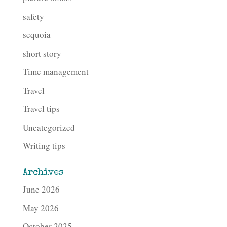
safety
sequoia
short story
Time management
Travel
Travel tips
Uncategorized
Writing tips
Archives
June 2026
May 2026
October 2025