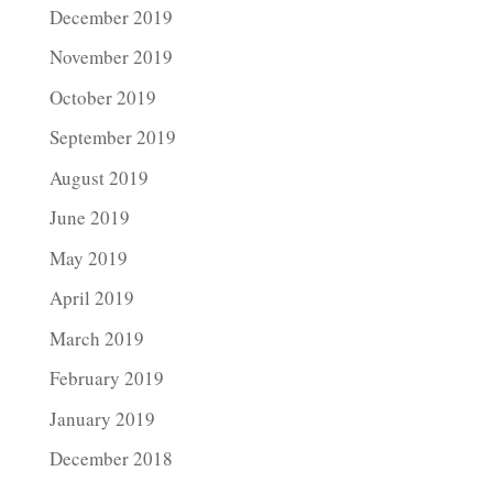
December 2019
November 2019
October 2019
September 2019
August 2019
June 2019
May 2019
April 2019
March 2019
February 2019
January 2019
December 2018