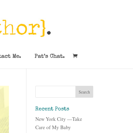
tact Me.
Pat’s Chat.
Recent Posts
New York City —Take
Care of My Baby