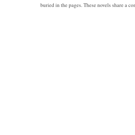
buried in the pages. These novels share a c