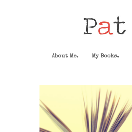
About Me.
My Books.