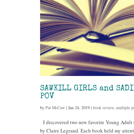
SAWKILL GIRLS and SADI
POV
by
Pat McCaw
|
Jan 24, 2019
|
book review
,
multiple p
I discovered two new favorite Young Adul
by Claire Legrand. Each book held my attent