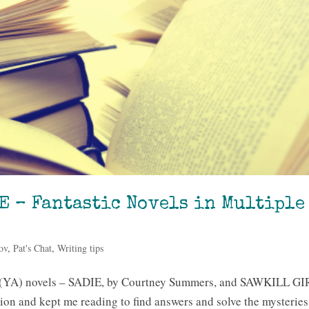
E – Fantastic Novels in Multiple
ov
,
Pat's Chat
,
Writing tips
t (YA) novels – SADIE, by Courtney Summers, and SAWKILL GI
ion and kept me reading to find answers and solve the mysteries