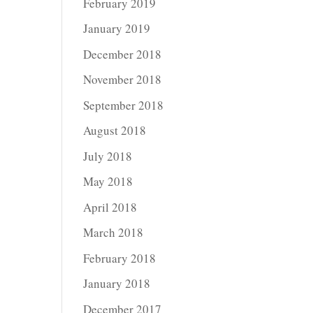
February 2019
January 2019
December 2018
November 2018
September 2018
August 2018
July 2018
May 2018
April 2018
March 2018
February 2018
January 2018
December 2017