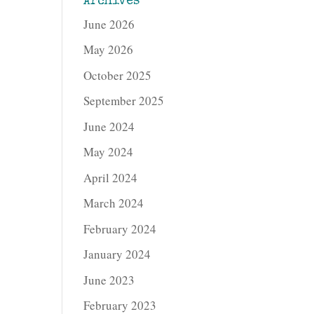
Archives
June 2026
May 2026
October 2025
September 2025
June 2024
May 2024
April 2024
March 2024
February 2024
January 2024
June 2023
February 2023