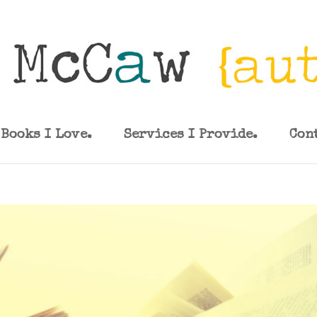
Books I Love.
Services I Provide.
Con