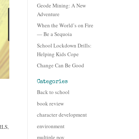
Geode Mining: A New
Adventure
When the World’s on Fire
— Be a Sequoia
School Lockdown Drills:
Helping Kids Cope
Change Can Be Good
Categories
Back to school
book review
character development
environment
RLS,
multiple pov