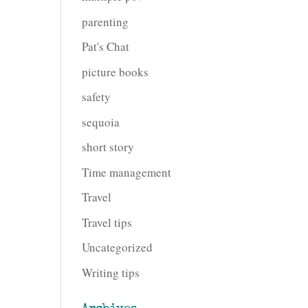
parenting
Pat's Chat
picture books
safety
sequoia
short story
Time management
Travel
Travel tips
Uncategorized
Writing tips