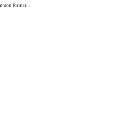
ommon format...