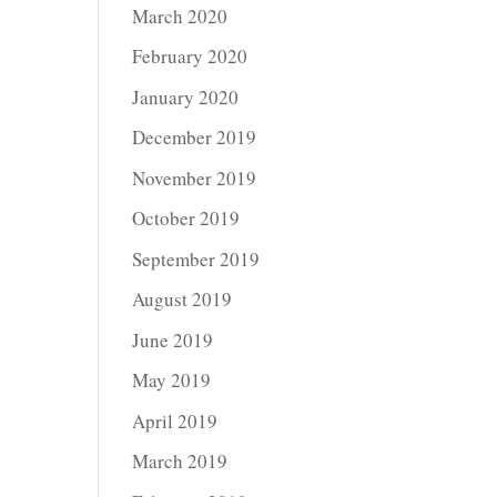
March 2020
February 2020
January 2020
December 2019
November 2019
October 2019
September 2019
August 2019
June 2019
May 2019
April 2019
March 2019