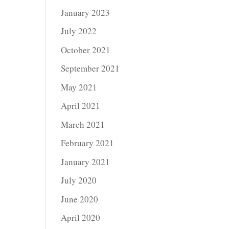
January 2023
July 2022
October 2021
September 2021
May 2021
April 2021
March 2021
February 2021
January 2021
July 2020
June 2020
April 2020